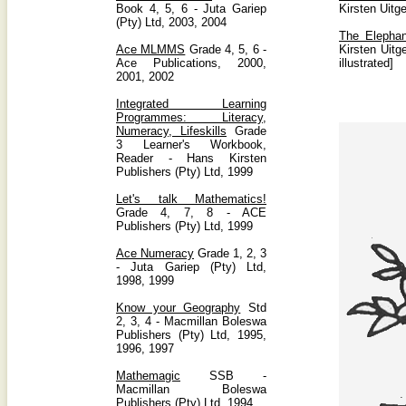
Book 4, 5, 6 - Juta Gariep
Kirsten Uitg
(Pty) Ltd, 2003, 2004
The Elephan
Ace MLMMS
Grade 4, 5, 6 -
Kirsten Uit
Ace Publications, 2000,
illustrated]
2001, 2002
Integrated Learning
Programmes: Literacy,
Numeracy, Lifeskills
Grade
3 Learner's Workbook,
Reader - Hans Kirsten
Publishers (Pty) Ltd, 1999
Let's talk Mathematics!
Grade 4, 7, 8 - ACE
Publishers (Pty) Ltd, 1999
Ace Numeracy
Grade 1, 2, 3
- Juta Gariep (Pty) Ltd,
1998, 1999
Know your Geography
Std
2, 3, 4 - Macmillan Boleswa
Publishers (Pty) Ltd, 1995,
1996, 1997
Mathemagic
SSB -
Macmillan Boleswa
Publishers (Pty) Ltd, 1994