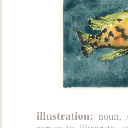
illustration:
noun, /ĭ