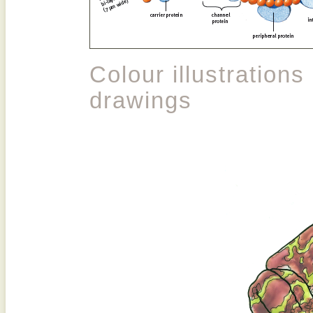
Colour illustrations
drawings