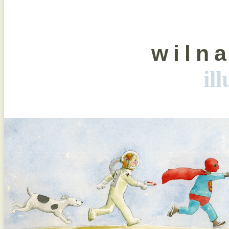
wiln
il