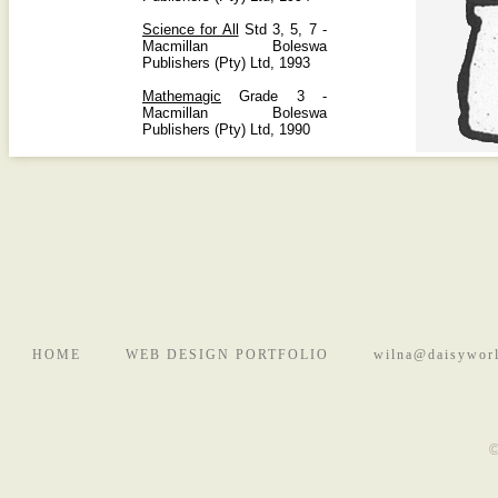
Science for All
Std 3, 5, 7 -
Macmillan Boleswa
Publishers (Pty) Ltd, 1993
Mathemagic
Grade 3 -
Macmillan Boleswa
Publishers (Pty) Ltd, 1990
HOME
WEB DESIGN PORTFOLIO
wilna@daisyworl
©