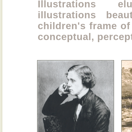
Illustrations e
illustrations beau
children's frame of
conceptual, percep