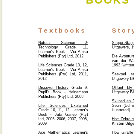
BOOKS 
T e x t b o o k s
S t o r
Natural Science &
Stippe Stapp
Technology
Grade 11,
Uitgewers, 
Learner's Book - Via Afrika
Publishers (Pty) Ltd, 2012
Die Avontur
van der Wa
Life Sciences
Grade 10, 12,
1993 [written
Learner's Book - Via Afrika
Publishers (Pty) Ltd, 2011,
Seekoei s
2012
Uitgewery B
Discover History
Grade 9,
Olifant bly
Pupil's Book - Heinemann
Uitgewery B
Publishers (Pty) Ltd, 2008
Skilpad en D
Life Sciences Explained
Seun (Edms
Grade 10, 11, 12, Learner's
illustrated]
Book - Juta Gariep (Pty)
Ltd, 2005, 2006, 2007, 2008,
Hoe Zebra s
2009
Kirsten Uitg
Ace Mathematics
Learner's
How Giraffe