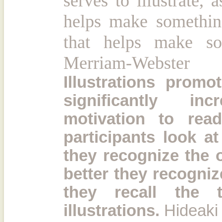
serves to illustrate,
helps make something
that helps make som
Merriam-Webster
Illustrations prom
significantly in
motivation to rea
participants look at 
they recognize the 
better they recognize
they recall the 
illustrations.
Hideaki