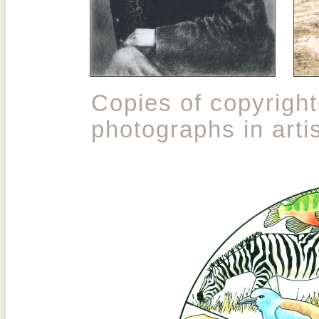
Copies of copyrigh
photographs in artis