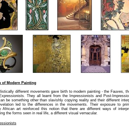
h of Modern Painting
listically different movements gave birth to modern painting - the Fauves, t
xpressionists. They all learnt from the Impressionists and Post-Impressio
can be something other than slavishly copying reality and their different inter
revelation led to the differences in the movements. Their exposure to prim
y African art reinforced this notion that there are different ways of interp
ing the forms seen in real life, a different visual vernacular.
essionists