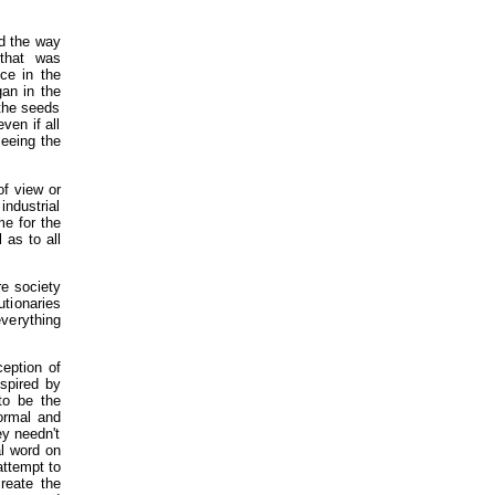
ed the way
 that was
ce in the
gan in the
 the seeds
ven if all
seeing the
of view or
industrial
me for the
 as to all
re society
utionaries
everything
ception of
nspired by
to be the
formal and
ey needn't
al word on
attempt to
reate the