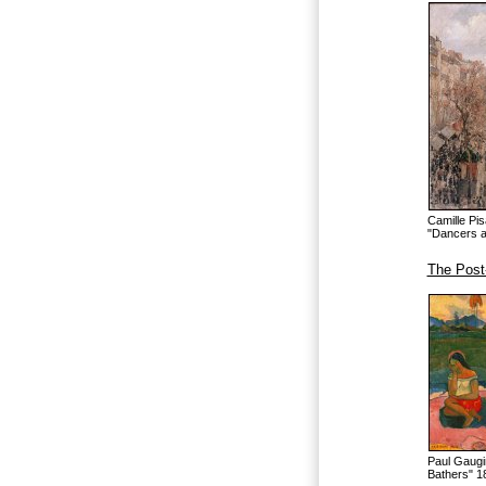
Camille Pi
"Dancers a
The Post
Paul Gaugi
Bathers" 1