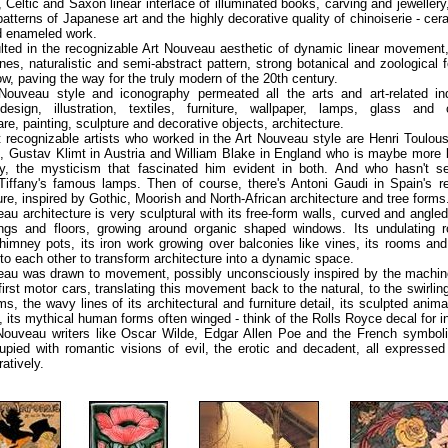
 Celtic and Saxon linear interlace of illuminated books, carving and jewellery
 patterns of Japanese art and the highly decorative quality of chinoiserie - ce
d enameled work.
lted in the recognizable Art Nouveau aesthetic of dynamic linear movement
ines, naturalistic and semi-abstract pattern, strong botanical and zoological
low, paving the way for the truly modern of the 20th century.
Nouveau style and iconography permeated all the arts and art-related ind
design, illustration, textiles, furniture, wallpaper, lamps, glass and 
re, painting, sculpture and decorative objects, architecture.
recognizable artists who worked in the Art Nouveau style are Henri Toulou
e, Gustav Klimt in Austria and William Blake in England who is maybe more 
ry, the mysticism that fascinated him evident in both. And who hasn't s
Tiffany's famous lamps. Then of course, there's Antoni Gaudi in Spain's r
ure, inspired by Gothic, Moorish and North-African architecture and tree forms
au architecture is very sculptural with its free-form walls, curved and angle
lings and floors, growing around organic shaped windows. Its undulating ro
himney pots, its iron work growing over balconies like vines, its rooms and
nto each other to transform architecture into a dynamic space.
eau was drawn to movement, possibly unconsciously inspired by the machin
first motor cars, translating this movement back to the natural, to the swirlin
ms, the wavy lines of its architectural and furniture detail, its sculpted anim
, its mythical human forms often winged - think of the Rolls Royce decal for i
Nouveau writers like Oscar Wilde, Edgar Allen Poe and the French symbolis
pied with romantic visions of evil, the erotic and decadent, all expressed
atively.