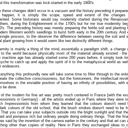
d this transformation was kick-started in the early 1900's.
 these changes didn't occur in a vacuum and the history preceding it prepar
o happen, it is simply the scope, speed and extent of the changes
ented. Some historians would say modernity started during the Renaissan
thers, during the Enlightenment in the 1700's but for me true modernity be
0's. The preceding history was merely preparing the fertile soil and planting
dern Western world's seedlings to burst forth early in the 20th century. And e
 single process, to the observer the difference between seeing the soil and 
al plant growing from it would seem like two distinctly different things.
rnity is mainly a thing of the mind, essentially a paradigm shift, a change 
to the world because physically most of the material already existed - the 
e machine age has already started some 200 years before, it simply took ti
che to catch up and apply the spirit of it to the metaphysical world as well
er endeavors.
 anything this profoundly new will take some time to filter through to the enti
ate the collective consciousness, but the forerunners, the intellectual revol
mselves in the enviable position of having an infinity of possibilities, with 
o be done.
 of the modern for fine art was pretty much centered in France [with the ex
ssionists in Germany] - all the artists ended up in Paris where they were i
ch Impressionists from whom they learned that the colours doesn't need 
ark colours of the old school, that the brush strokes doesn't need to be 
 That you can take your subjects outside into the bright sunlight and that th
aid and pompous rich but ordinary people doing ordinary things. That the fin
as said by the invention of the camera earlier in the century and that art can 
hing other than copies of reality. Here in Paris they exchanged ideas to c