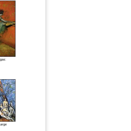
egas:
Large