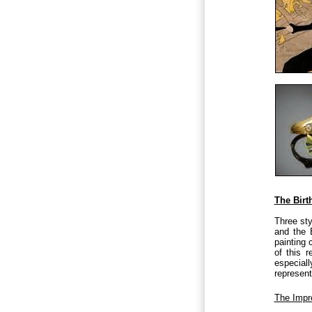
The Birt
Three sty
and the E
painting 
of this 
especiall
represent
The Impr