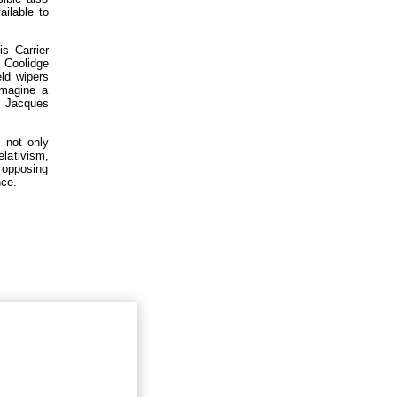
ailable to
s Carrier
 Coolidge
eld wipers
imagine a
8 Jacques
, not only
elativism,
t opposing
nce.