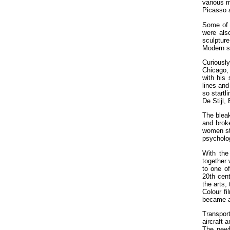
various m
Picasso 
Some of 
were also
sculpture
Modern s
Curiously
Chicago, 
with his 
lines and
so startl
De Stijl,
The bleak
and broke
women sta
psycholo
With the
together 
to one o
20th cent
the arts,
Colour f
became ac
Transpor
aircraft 
The newf