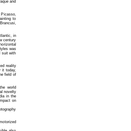
Braque and
 Picasso,
ainting to
 Brancusi,
lantic, in
ew century
horizontal
styles was
 suit with
ed reality
 it today,
e field of
the world
al novelty
ia in the
 impact on
otography
motorized
ible also