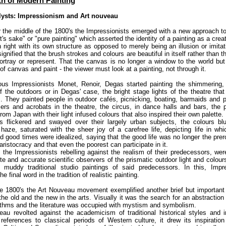
th of Modern Painting
lysts: Impressionism and Art nouveau
r the middle of the 1800's the Impressionists emerged with a new approach to
art's sake" or "pure painting" which asserted the identity of a painting as a crea
n right with its own structure as opposed to merely being an illusion or imitat
signified that the brush strokes and colours are beautiful in itself rather than t
portray or represent. That the canvas is no longer a window to the world bu
f canvas and paint - the viewer must look at a painting, not through it.
us Impressionists Monet, Renoir, Degas started painting the shimmering,
f the outdoors or in Degas' case, the bright stage lights of the theatre that 
s. They painted people in outdoor cafés, picnicking, boating, barmaids and p
rs and acrobats in the theatre, the circus, in dance halls and bars, the 
rom Japan with their light infused colours that also inspired their own palette.
ts flickered and swayed over their largely urban subjects, the colours blu
haze, saturated with the sheer joy of a carefree life, depicting life in whi
 good times were idealized, saying that the good life was no longer the prer
 aristocracy and that even the poorest can participate in it.
y, the Impressionists rebelling against the realism of their predecessors, wer
e and accurate scientific observers of the prismatic outdoor light and colour
 muddy traditional studio paintings of said predecessors. In this, Impr
 final word in the tradition of realistic painting.
te 1800's the Art Nouveau movement exemplified another brief but important 
he old and the new in the arts. Visually it was the search for an abstractio
ythms and the literature was occupied with mystism and symbolism.
au revolted against the academicism of traditional historical styles and 
references to classical periods of Western culture, it drew its inspiratio