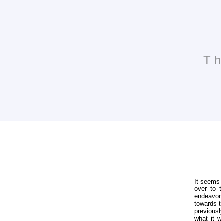
Th
It seems 
over to 
endeavor
towards t
previousl
what it w