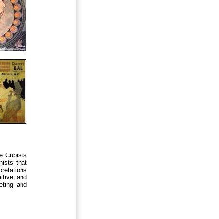
he Cubists
nists that
pretations
itive and
reting and