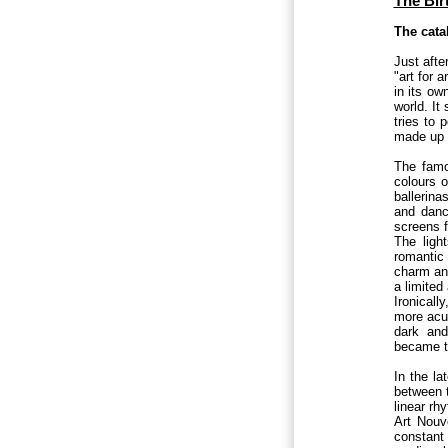
The Bir
The cata
Just afte
"art for 
in its ow
world. It 
tries to 
made up o
The famo
colours o
ballerina
and dance
screens f
The ligh
romantic 
charm and
a limited
Ironicall
more acut
dark and
became the
In the la
between t
linear rh
Art Nouve
constant 