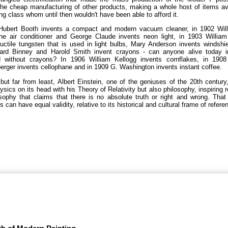
he cheap manufacturing of other products, making a whole host of items av
ng class whom until then wouldn't have been able to afford it.
Hubert Booth invents a compact and modern vacuum cleaner, in 1902 Willi
the air conditioner and George Claude invents neon light, in 1903 William
uctile tungsten that is used in light bulbs, Mary Anderson invents windshi
rd Binney and Harold Smith invent crayons - can anyone alive today 
d without crayons? In 1906 William Kellogg invents cornflakes, in 190
rger invents cellophane and in 1909 G. Washington invents instant coffee.
but far from least, Albert Einstein, one of the geniuses of the 20th century
ysics on its head with his Theory of Relativity but also philosophy, inspiring r
sophy that claims that there is no absolute truth or right and wrong. Tha
s can have equal validity, relative to its historical and cultural frame of refere