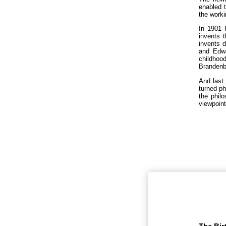
enabled t
the worki
In 1901 
invents 
invents d
and Edwa
childhoo
Brandenbe
And last 
turned ph
the philo
viewpoint