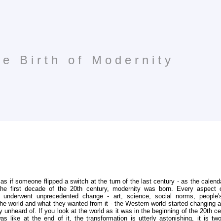
e Birth of Modernity
as if someone flipped a switch at the turn of the last century - as the calend
the first decade of the 20th century, modernity was born. Every aspect
 underwent unprecedented change - art, science, social norms, people's
he world and what they wanted from it - the Western world started changing 
y unheard of. If you look at the world as it was in the beginning of the 20th c
as like at the end of it, the transformation is utterly astonishing, it is two