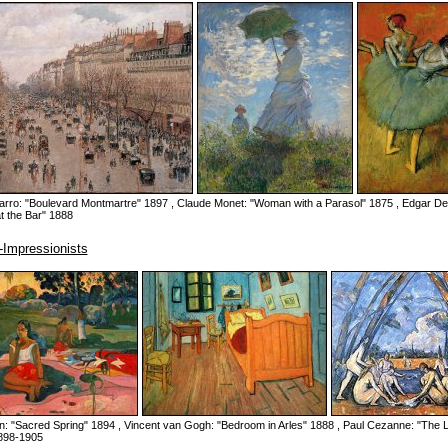
sarro: "Boulevard Montmartre" 1897 , Claude Monet: "Woman with a Parasol" 1875 , Edgar D
t the Bar" 1888
-Impressionists
n: "Sacred Spring" 1894 , Vincent van Gogh: "Bedroom in Arles" 1888 , Paul Cezanne: "The 
898-1905