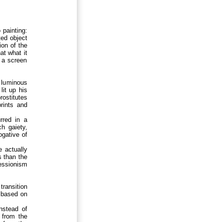
 painting:
ted object
ion of the
hat what it
t a screen
 luminous
lit up his
rostitutes
prints and
rred in a
ch gaiety,
ogative of
e actually
s than the
essionism
transition
n based on
instead of
n from the