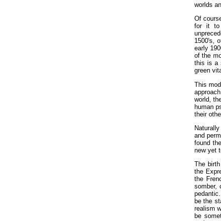
worlds an
Of course
for it t
unpreced
1500's, o
early 190
of the mo
this is a
green vit
This mode
approach 
world, th
human psy
their oth
Naturally
and perme
found the
new yet t
The birth
the Expre
the Fren
somber, d
pedantic.
be the st
realism w
be somet