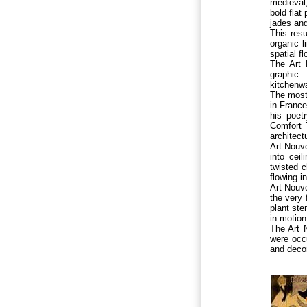
medieval,
bold flat
jades an
This resu
organic l
spatial f
The Art 
graphic 
kitchenwa
The most 
in Franc
his poet
Comfort 
architect
Art Nouve
into cei
twisted c
flowing i
Art Nouv
the very 
plant ste
in motion
The Art 
were occu
and decor