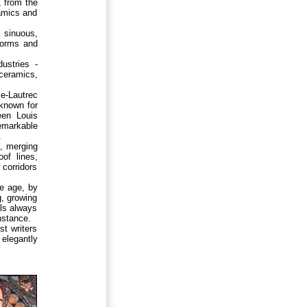
, from the
ramics and
, sinuous,
 forms and
ustries -
ceramics,
se-Lautrec
known for
een Louis
emarkable
.
d, merging
of lines,
 corridors
e age, by
g, growing
als always
nstance.
t writers
 elegantly