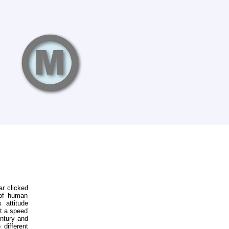
ar clicked
 of human
 attitude
at a speed
entury and
 different