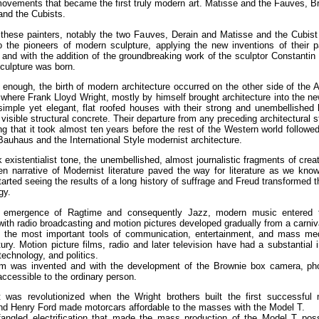
ovements that became the first truly modern art. Matisse and the Fauves, 
and the Cubists.
these painters, notably the two Fauves, Derain and Matisse and the Cubist
 the pioneers of modern sculpture, applying the new inventions of their p
 and with the addition of the groundbreaking work of the sculptor Constantin
culpture was born.
 enough, the birth of modern architecture occurred on the other side of the At
where Frank Lloyd Wright, mostly by himself brought architecture into the n
simple yet elegant, flat roofed houses with their strong and unembellished 
 visible structural concrete. Their departure from any preceding architectural 
ing that it took almost ten years before the rest of the Western world followed
 Bauhaus and the International Style modernist architecture.
 existentialist tone, the unembellished, almost journalistic fragments of creat
n narrative of Modernist literature paved the way for literature as we know
rted seeing the results of a long history of suffrage and Freud transformed th
gy.
 emergence of Ragtime and consequently Jazz, modern music entered 
with radio broadcasting and motion pictures developed gradually from a carniv
f the most important tools of communication, entertainment, and mass med
ury. Motion picture films, radio and later television have had a substantial
 technology, and politics.
ilm was invented and with the development of the Brownie box camera, ph
cessible to the ordinary person.
t was revolutionized when the Wright brothers built the first successful 
and Henry Ford made motorcars affordable to the masses with the Model T.
angled electrification that made the mass production of the Model T poss